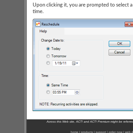
Upon clicking it, you are prompted to select a
time.
Across this Web site, ACT! and ACT! Premium might be referr
home
|
products
|
support
|
order now
|
web d