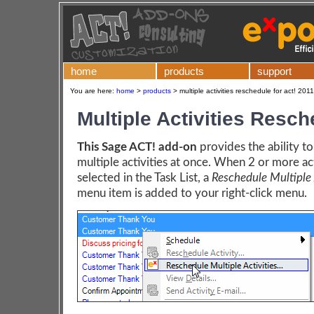
home
products
support
You are here:
home
>
products
>
multiple activities reschedule for act! 201
Multiple Activities Resc
This Sage ACT! add-on
provides the ability t
multiple activities at once. When 2 or more act
selected in the Task List, a
Reschedule Multiple A
menu item is added to your right-click menu.