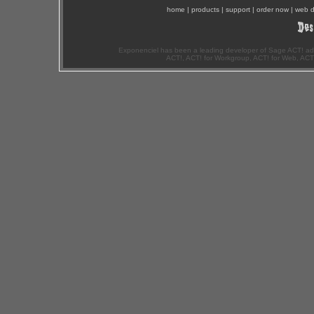
home
|
products
|
support
|
order now
|
web d
Exponenciel has been a leading developer of Sage ACT! ad
ACT!, ACT! for Workgroup, ACT! for Web, ACT