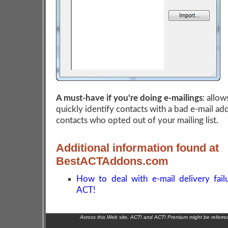
A must-have if you're doing e-mailings
: allow
quickly identify contacts with a bad e-mail ad
contacts who opted out of your mailing list.
Additional information found at
BestACTAddons.com
How to deal with e-mail delivery fail
ACT!
Across this Web site, ACT! and ACT! Premium might be referr