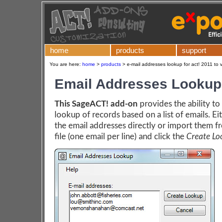
home
products
support
You are here:
home
>
products
>
e-mail addresses lookup for act! 2011 to 
Email Addresses Lookup
This SageACT! add-on
provides the ability to
lookup of records based on a list of emails. Ei
the email addresses directly or import them f
file (one email per line) and click the
Create Lo