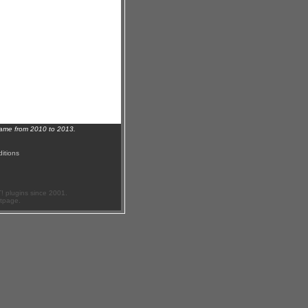
name from 2010 to 2013.
itions
 plugins since 2001.
ftpage.