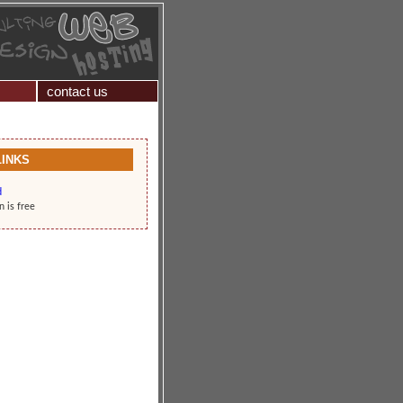
contact us
LINKS
d
n is free