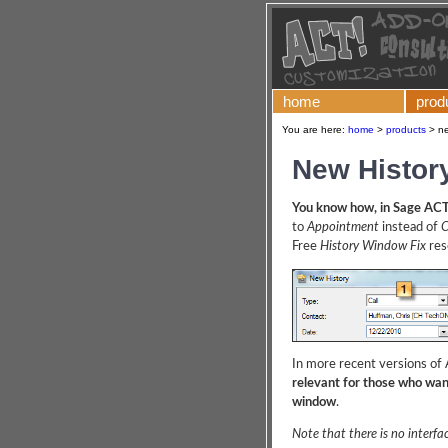
home
prod
You are here:
home
>
products
>
ne
New Histor
You know how, in Sage ACT
to
Appointment
instead of
C
Free
History Window Fix
reso
In more recent versions of A
relevant for those who want
window
.
Note that there is no interfac