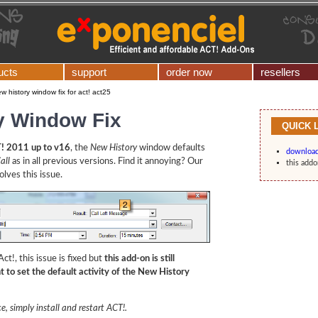
ucts
support
order now
resellers
w history window fix for act! act25
y Window Fix
QUICK 
! 2011 up to v16
, the
New History
window defaults
downloa
all
as in all previous versions. Find it annoying? Our
this addo
lves this issue.
ct!, this issue is fixed but
this add-on is still
 to set the default activity of the New History
e, simply install and restart ACT!.