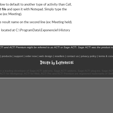
dow to default to another type of activity than
Call
,
t
file
and open it with Notepad. Simply type the
ne (ex: Meeting).
 result name on the second line (ex: Meeting held).
is located at C:\ProgramData\Exponenciel\History
ACT! and ACT! Premium might be referred to as ACT! or Sage ACT!. Sage ACT! was the product 
|
products
|
support
|
order now
|
web design
|
resellers
|
contact us
|
privacy policy
|
terms & cond
n a leading developer of Sage ACT! add-ons, Sage ACT! addons, Sage ACT! plug-ins, Sage ACT!
ACT! for Workgroup, ACT! for Web, ACT! Pro and ACT! Premium are registered trademarks of Swi