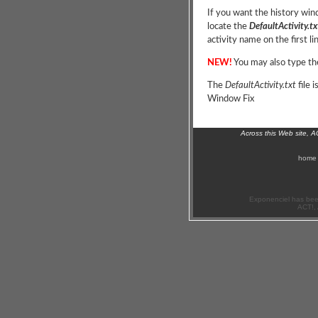
If you want the history win
locate the
DefaultActivity.tx
activity name on the first li
NEW!
You may also type the
The
DefaultActivity.txt
file 
Window Fix
Across this Web site, 
home
Exponenciel has bee
ACT!, 