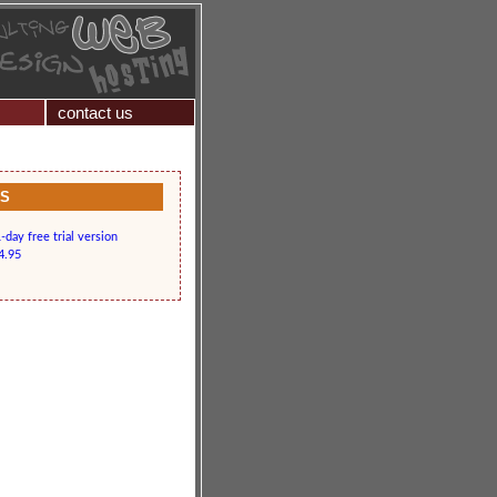
contact us
KS
day free trial version
4.95