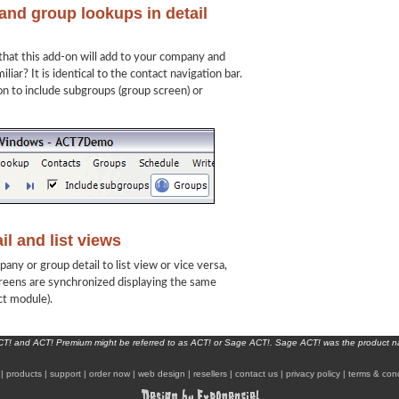
nd group lookups in detail
 that this add-on will add to your company and
liar? It is identical to the contact navigation bar.
on to include subgroups (group screen) or
l and list views
y or group detail to list view or vice versa,
creens are synchronized displaying the same
ct module).
ACT! and ACT! Premium might be referred to as ACT! or Sage ACT!. Sage ACT! was the product 
|
products
|
support
|
order now
|
web design
|
resellers
|
contact us
|
privacy policy
|
terms & cond