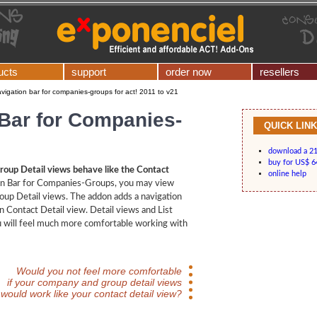
ucts
support
order now
resellers
vigation bar for companies-groups for act! 2011 to v21
 Bar for Companies-
QUICK LIN
download a 21-
buy for US$ 6
up Detail views behave like the Contact
online help
on Bar for Companies-Groups, you may view
up Detail views. The addon adds a navigation
in Contact Detail view. Detail views and List
u will feel much more comfortable working with
Would you not feel more comfortable
if your company and group detail views
would work like your contact detail view?