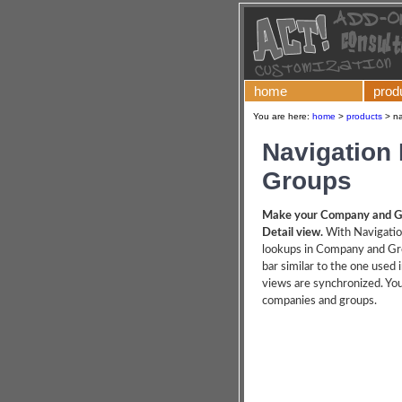
home
prod
You are here:
home
>
products
>
na
Navigation
Groups
Make your Company and Gro
Detail view.
With Navigati
lookups in Company and Gro
bar similar to the one used 
views are synchronized. Yo
companies and groups.