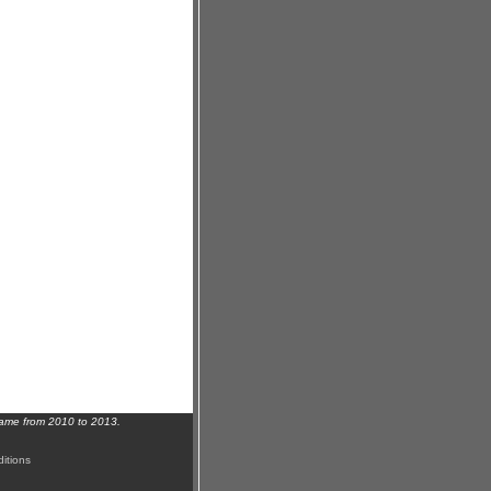
name from 2010 to 2013.
itions