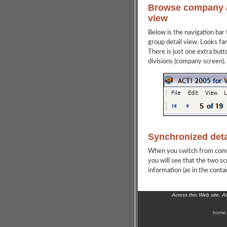
Browse company a
view
Below is the navigation bar
group detail view. Looks fami
There is just one extra butt
divisions (company screen).
Synchronized detai
When you switch from compan
you will see that the two s
information (as in the conta
Across this Web site, 
home