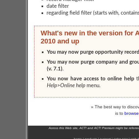
date filter
regarding field filter (starts with, contain
What's new in the version for 
2010 and up
You may now purge opportunity recor
You may now purge company and gro
(v. 7.1)
.
You now have access to online help
t
Help>Online help
menu.
» The best way to discov
is to
browse 
Across this Web site, ACT! and ACT! Premium might be referr
home
|
products
|
support
|
order now
|
web d