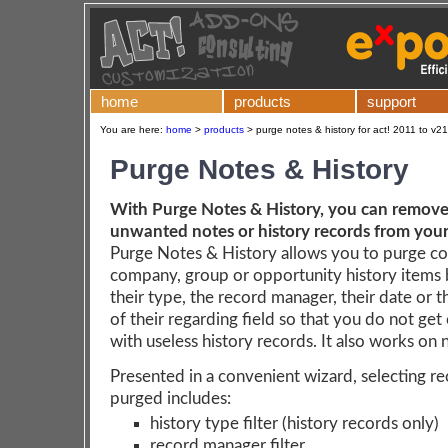
home
products
support
You are here:
home
>
products
>
purge notes & history for act! 2011 to v21
Purge Notes & History
With Purge Notes & History, you can remove 
unwanted notes or history records from you
Purge Notes & History allows you to purge co
company, group or opportunity history items
their type, the record manager, their date or 
of their regarding field so that you do not get
with useless history records. It also works on 
Presented in a convenient wizard, selecting r
purged includes:
history type filter (history records only)
record manager filter