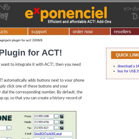
ucts
support
order now
resellers
gicjack plugin for act! 2008/9
Plugin for ACT!
QUICK LIN
 want to integrate it with ACT!, then you need
download a 14-
buy for US$ 2
T!
automatically adds buttons next to your phone
imply click one of these buttons and your
y dial the corresponding number. By default, the
 up, so that you can create a history record of