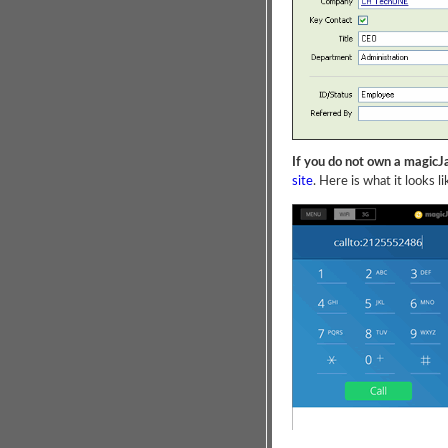
If you do not own a magicJ
site
. Here is what it looks li