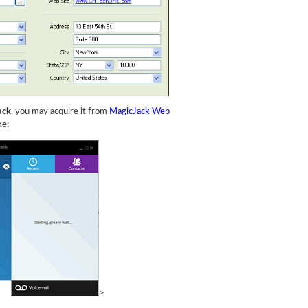
ack
, you may acquire it from
MagicJack Web
ke:
>