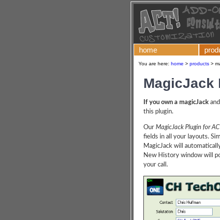
home
prod
You are here:
home
>
products
>
ma
MagicJack 
If you own a magicJack
and
this plugin.
Our
MagicJack Plugin for AC
fields in all your layouts. S
MagicJack will automaticall
New History window will pop
your call.