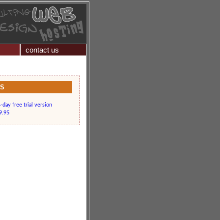
contact us
KS
day free trial version
9.95