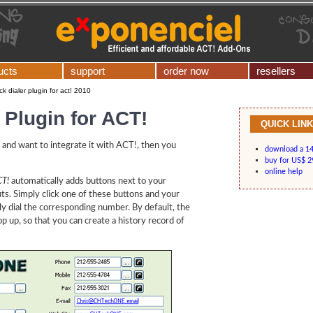
ucts
support
order now
resellers
ick dialer plugin for act! 2010
r Plugin for ACT!
QUICK LIN
and want to integrate it with ACT!, then you
download a 14-
buy for US$ 2
online help
CT!
automatically adds buttons next to your
outs. Simply click one of these buttons and your
lly dial the corresponding number. By default, the
 up, so that you can create a history record of