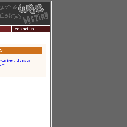
contact us
KS
day free trial version
9.95