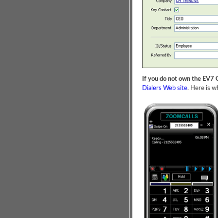
If you do not own the EV7 C
Dialers Web site
. Here is wh