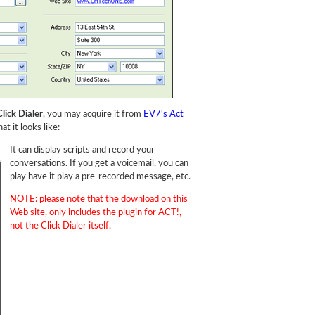
lick Dialer
, you may acquire it from
EV7's Act
at it looks like:
It can display scripts and record your
conversations. If you get a voicemail, you can
play have it play a pre-recorded message, etc.
NOTE: please note that the download on this
Web site, only includes the plugin for ACT!,
not the Click Dialer itself.