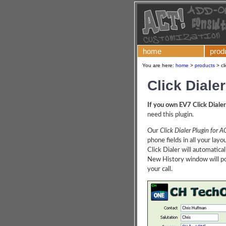
home
prod
You are here:
home
>
products
>
cl
Click Diale
If you own EV7 Click Dialer
need this plugin.
Our
Click Dialer Plugin for A
phone fields in all your lay
Click Dialer will automatica
New History window will pop
your call.