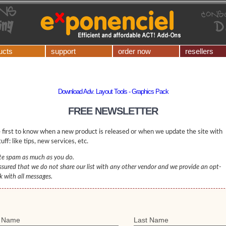
ucts
support
order now
resellers
Download Adv. Layout Tools - Graphics Pack
FREE NEWSLETTER
 first to know when a new product is released or when we update the site with
uff: like tips, new services, etc.
e spam as much as you do.
ssured that we do not share our list with any other vendor and we provide an opt-
nk with all messages.