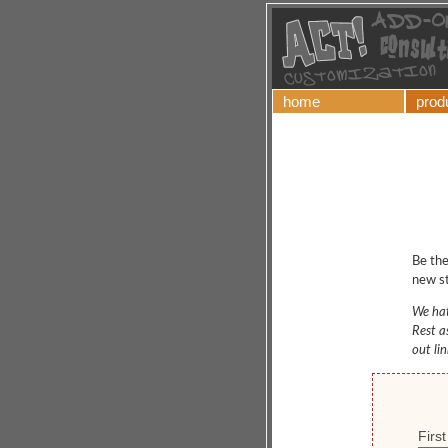
home
prod
Be the
new st
We hat
Rest a
out li