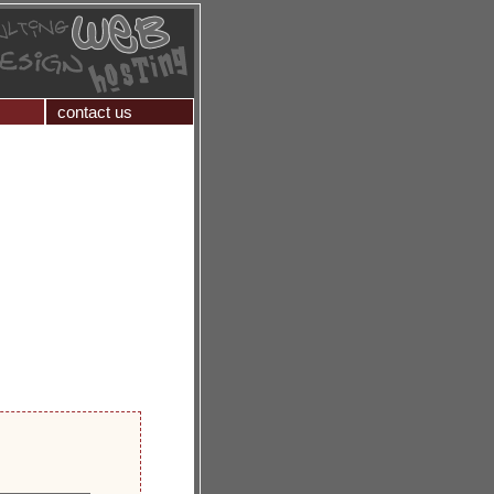
contact us