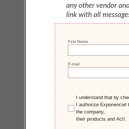
any other vendor an
link with all message