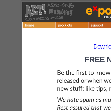
home
products
support
Downlo
FREE 
Be the first to kno
released or when we
new stuff: like tips,
We hate spam as muc
Rest assured that we 