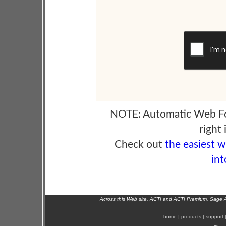
NOTE: Automatic Web F
right 
Check out
the easiest 
int
Across this Web site, ACT! and ACT! Premium, Sage 
home
|
products
|
support