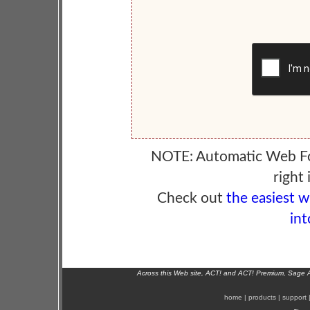
NOTE: Automatic Web F
right 
Check out
the easiest 
int
Across this Web site, ACT! and ACT! Premium, Sage 
home
|
products
|
support