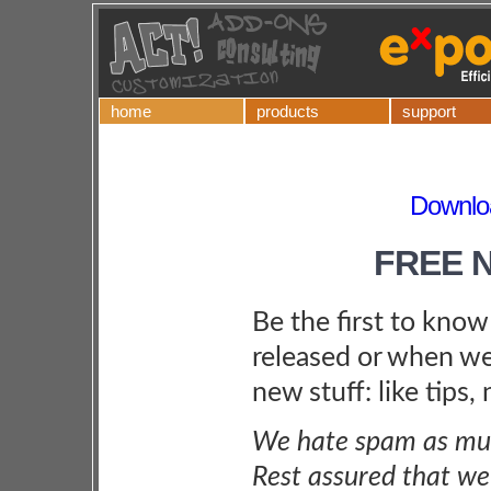
home
products
support
Downloa
FREE 
Be the first to kno
released or when we
new stuff: like tips,
We hate spam as muc
Rest assured that we 