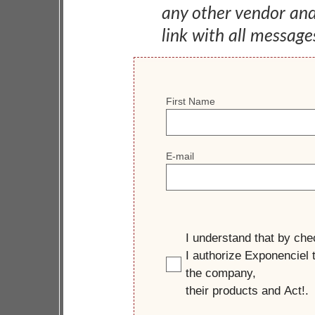
any other vendor an
link with all message