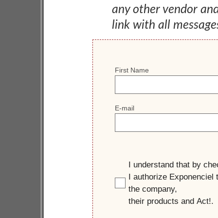
any other vendor an
link with all message