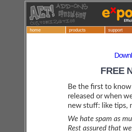
home
products
support
Downl
FREE 
Be the first to kno
released or when we
new stuff: like tips,
We hate spam as muc
Rest assured that we 