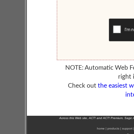
NOTE: Automatic Web F
right 
Check out
the easiest 
int
Across this Web site, ACT! and ACT! Premium, Sage 
home
|
products
|
support