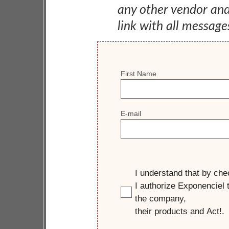
any other vendor an
link with all message