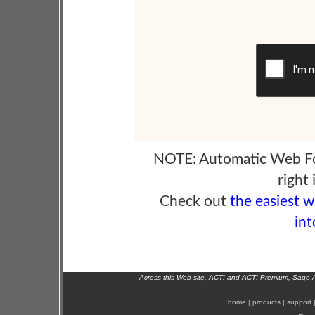
NOTE: Automatic Web F
right 
Check out
the easiest 
int
Across this Web site, ACT! and ACT! Premium, Sage 
home
|
products
|
support