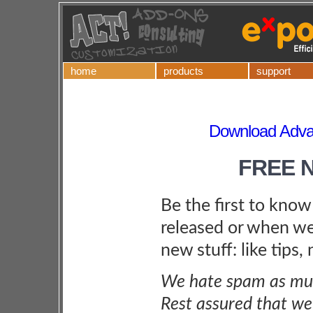
home
products
support
Download Adva
FREE 
Be the first to kno
released or when we
new stuff: like tips,
We hate spam as muc
Rest assured that we 