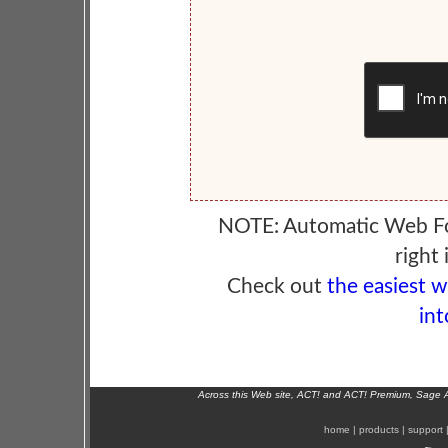
NOTE: Automatic Web F
right 
Check out
the easiest 
int
Across this Web site, ACT! and ACT! Premium, Sage 
home
|
products
|
support