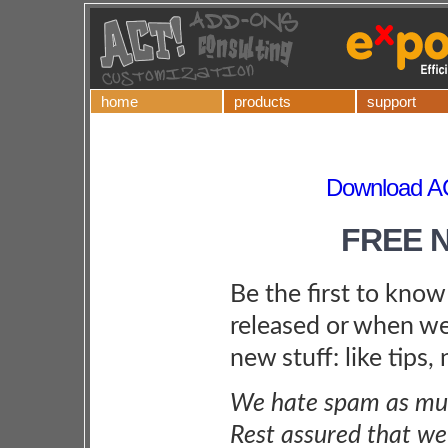
home
products
support
Download A
FREE 
Be the first to kno
released or when we
new stuff: like tips,
We hate spam as muc
Rest assured that we 