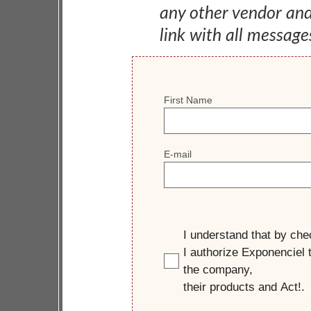
any other vendor an
link with all message