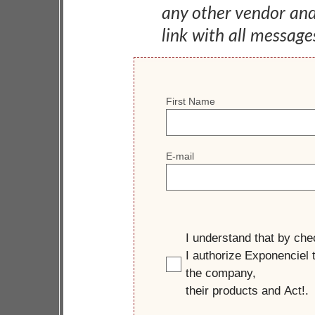
any other vendor an
link with all message