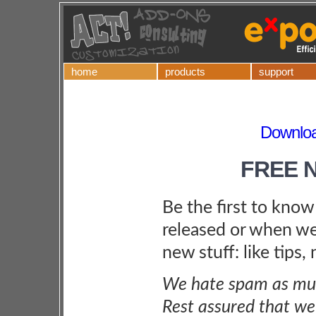
home
products
support
Downloa
FREE 
Be the first to kno
released or when we
new stuff: like tips,
We hate spam as muc
Rest assured that we 