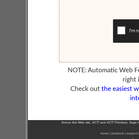
NOTE: Automatic Web F
right 
Check out
the easiest 
int
Across this Web site, ACT! and ACT! Premium, Sage 
home
|
products
|
support