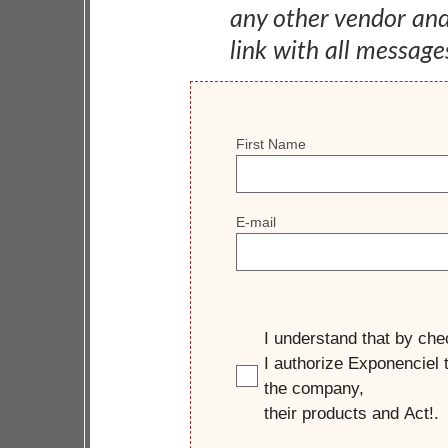
any other vendor an
link with all message