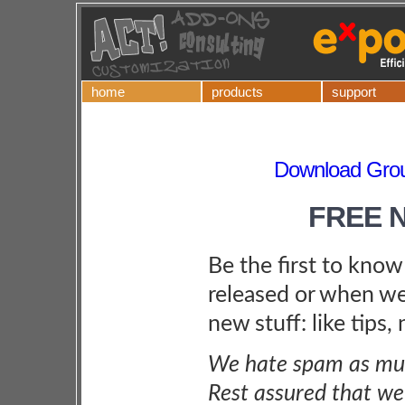
home
products
support
Download Grou
FREE 
Be the first to kno
released or when we
new stuff: like tips,
We hate spam as muc
Rest assured that we 