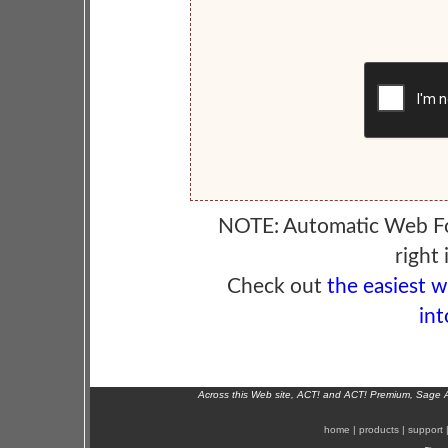
NOTE: Automatic Web F
right 
Check out
the easiest 
int
Across this Web site, ACT! and ACT! Premium, Sage 
home
|
products
|
support