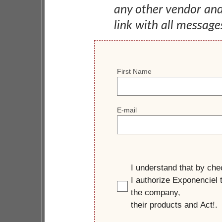
any other vendor an
link with all message