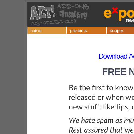
home
products
support
Download Ad
FREE 
Be the first to kno
released or when we
new stuff: like tips,
We hate spam as muc
Rest assured that we 