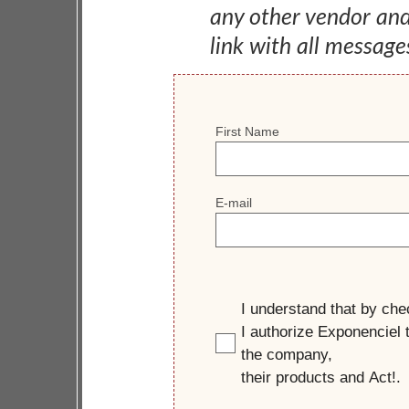
any other vendor an
link with all message