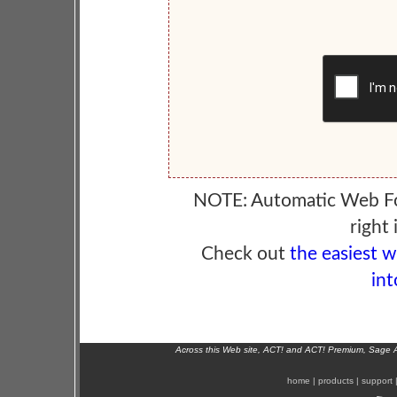
NOTE: Automatic Web F
right 
Check out
the easiest 
int
Across this Web site, ACT! and ACT! Premium, Sage 
home
|
products
|
support