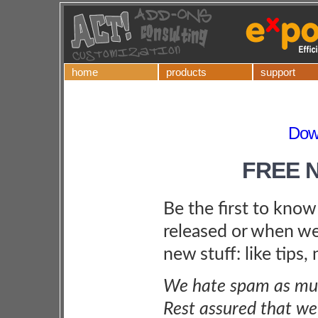
home
products
support
Dow
FREE 
Be the first to kno
released or when we
new stuff: like tips,
We hate spam as muc
Rest assured that we 