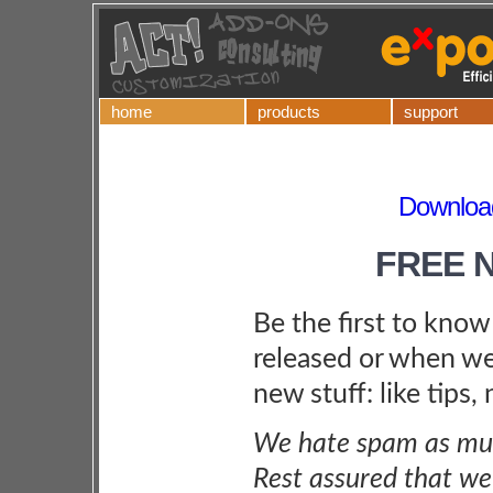
home
products
support
Download
FREE 
Be the first to kno
released or when we
new stuff: like tips,
We hate spam as muc
Rest assured that we 