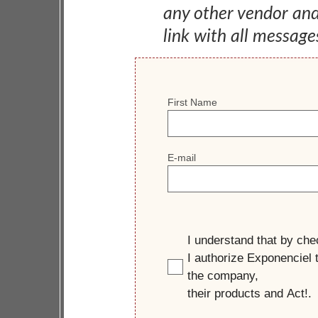
any other vendor an
link with all message