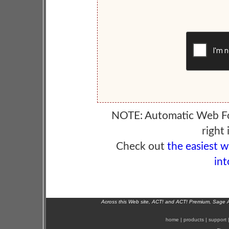
NOTE: Automatic Web F
right 
Check out
the easiest 
int
Across this Web site, ACT! and ACT! Premium, Sage 
home
|
products
|
support