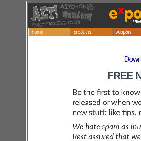
home
products
support
Downl
FREE 
Be the first to kno
released or when we
new stuff: like tips,
We hate spam as muc
Rest assured that we 