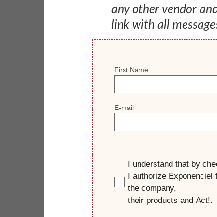
any other vendor an
link with all message