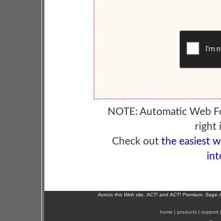
NOTE: Automatic Web F
right 
Check out
the easiest 
int
Across this Web site, ACT! and ACT! Premium, Sage 
home
|
products
|
support