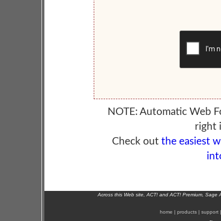
NOTE: Automatic Web F
right 
Check out
the easiest 
int
Across this Web site, ACT! and ACT! Premium, Sage 
home
|
products
|
support