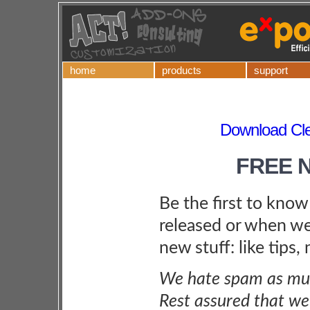
home
products
support
Download Cle
FREE 
Be the first to kno
released or when we
new stuff: like tips,
We hate spam as muc
Rest assured that we 