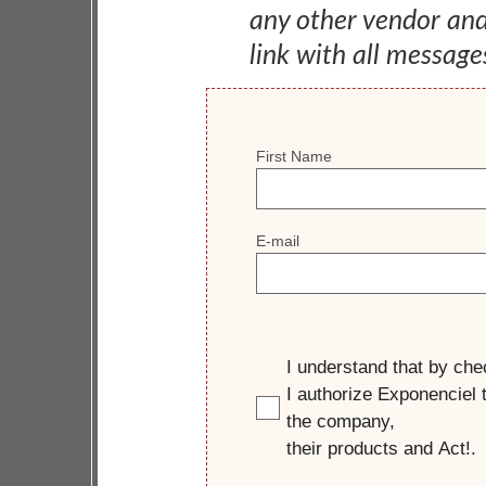
any other vendor an
link with all message