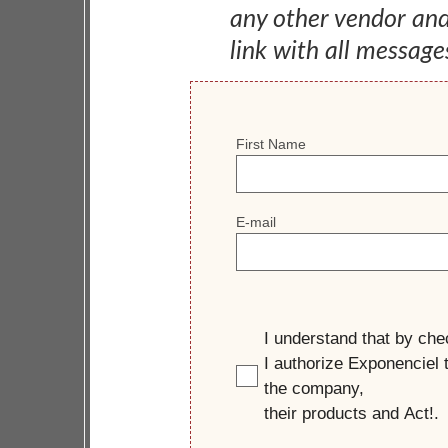
any other vendor an
link with all message