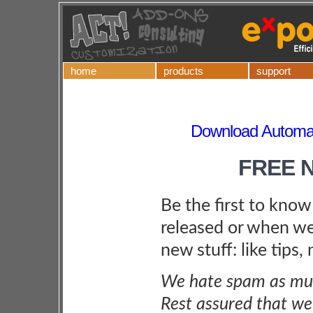
home
products
support
Download Automat
FREE 
Be the first to kno
released or when we
new stuff: like tips,
We hate spam as muc
Rest assured that we 