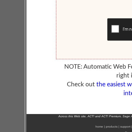
NOTE: Automatic Web F
right 
Check out
the easiest 
int
Across this Web site, ACT! and ACT! Premium, Sage 
home
|
products
|
support