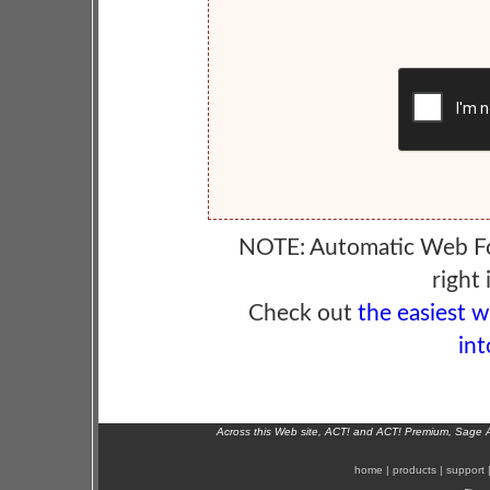
NOTE: Automatic Web F
right 
Check out
the easiest 
int
Across this Web site, ACT! and ACT! Premium, Sage 
home
|
products
|
support