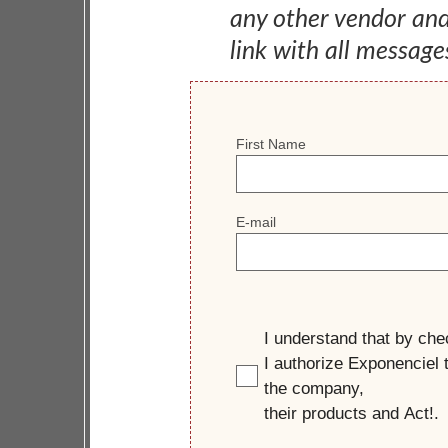
any other vendor an
link with all message