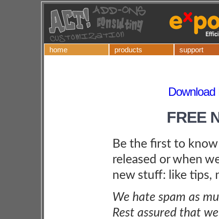
home
products
support
Download P
FREE 
Be the first to kno
released or when we
new stuff: like tips,
We hate spam as muc
Rest assured that we 