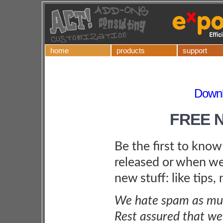
home
products
support
Downl
FREE 
Be the first to kno
released or when we
new stuff: like tips,
We hate spam as muc
Rest assured that we 