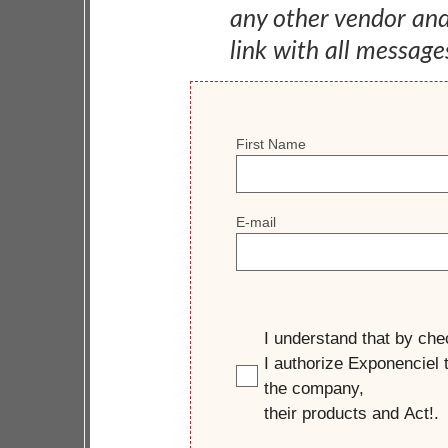
any other vendor an
link with all message