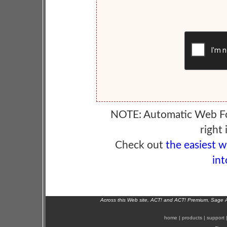
NOTE: Automatic Web F
right 
Check out
the easiest 
int
Across this Web site, ACT! and ACT! Premium, Sage 
home
|
products
|
support