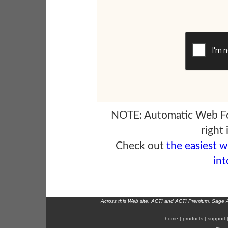
NOTE: Automatic Web F
right 
Check out
the easiest 
int
Across this Web site, ACT! and ACT! Premium, Sage 
home
|
products
|
support