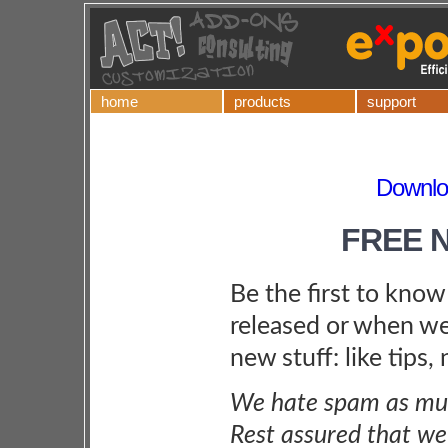
home
products
support
Downlo
FREE 
Be the first to kno
released or when we
new stuff: like tips,
We hate spam as muc
Rest assured that we 