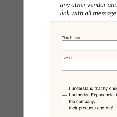
any other vendor an
link with all message