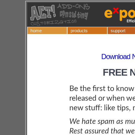
home
products
support
Download Ne
FREE 
Be the first to kno
released or when we
new stuff: like tips,
We hate spam as muc
Rest assured that we 