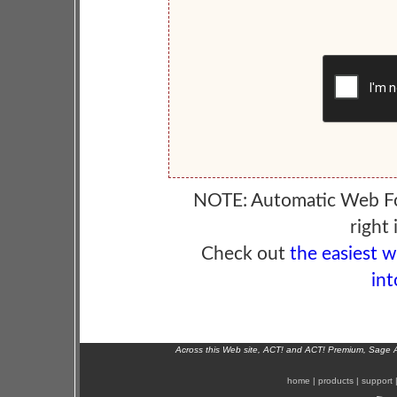
NOTE: Automatic Web F
right 
Check out
the easiest 
int
Across this Web site, ACT! and ACT! Premium, Sage 
home
|
products
|
support