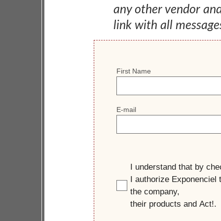
any other vendor an
link with all message