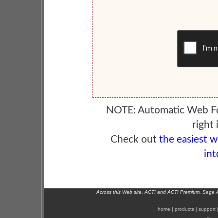
NOTE: Automatic Web F
right 
Check out
the easiest 
int
Across this Web site, ACT! and ACT! Premium, Sage 
home
|
products
|
support