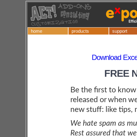
home
products
support
Download Excel
FREE 
Be the first to kno
released or when we
new stuff: like tips,
We hate spam as muc
Rest assured that we 