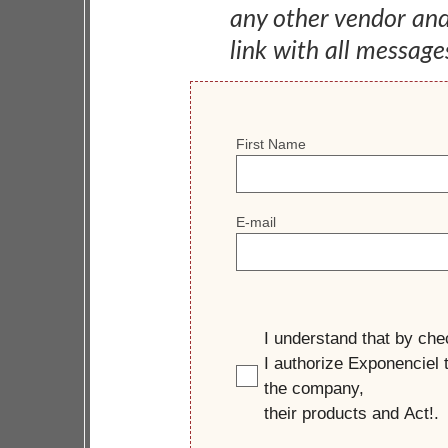
any other vendor an
link with all message