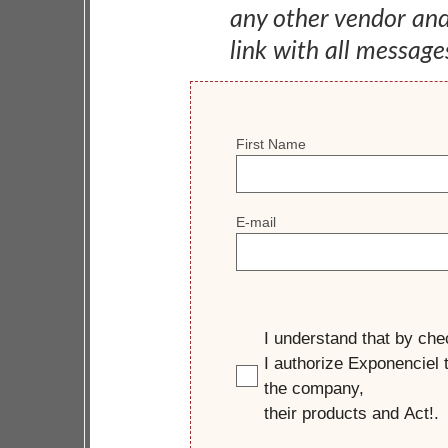
any other vendor an
link with all message