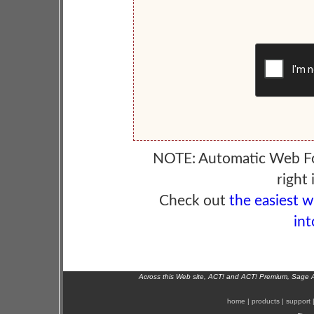
NOTE: Automatic Web F
right 
Check out
the easiest 
int
Across this Web site, ACT! and ACT! Premium, Sage 
home
|
products
|
support