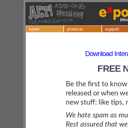
home
products
support
Download Inter
FREE 
Be the first to kno
released or when we
new stuff: like tips,
We hate spam as muc
Rest assured that we 