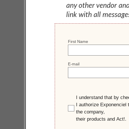
any other vendor an
link with all message