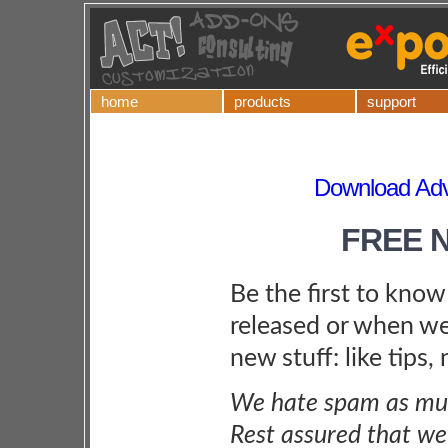
home
products
support
Download Adv
FREE 
Be the first to kno
released or when we
new stuff: like tips,
We hate spam as muc
Rest assured that we 