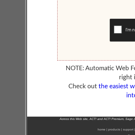
NOTE: Automatic Web F
right 
Check out
the easiest 
int
Across this Web site, ACT! and ACT! Premium, Sage 
home
|
products
|
support