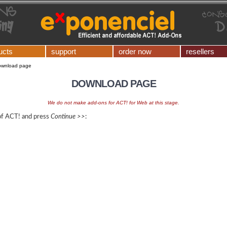
ucts
support
order now
resellers
ownload page
DOWNLOAD PAGE
We do not make add-ons for ACT! for Web at this stage.
 of ACT! and press
Continue >>
: