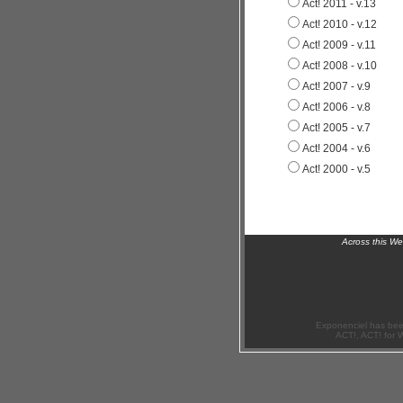
Act! 2011 - v.13
Act! 2010 - v.12
Act! 2009 - v.11
Act! 2008 - v.10
Act! 2007 - v.9
Act! 2006 - v.8
Act! 2005 - v.7
Act! 2004 - v.6
Act! 2000 - v.5
Across this W
Exponenciel has bee
ACT!, ACT! for 