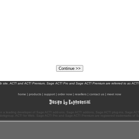
eb site, ACT! and ACT! Premium, Sage ACT! Pro and Sage ACT! Premium are referred to as ACT!
home
|
products
|
support
|
order now
|
resellers
|
contact us
|
meet now
n a leading developer of Sage ACT! add-ons, Sage ACT! addons, Sage ACT! plug-ins, Sage ACT!
Workgroup, ACT! for Web, Sage ACT! Pro and Sage ACT! Premium are registered trademarks of S