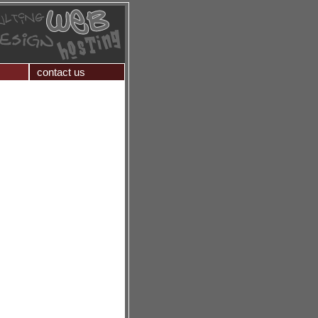
contact us