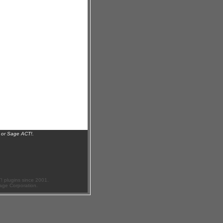
 or Sage ACT!.
 plugins since 2001.
age Corporation.