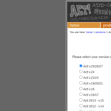
home
prod
You are here:
home
>
products
>
d
Please select your version
Act! v.25/26/27
Act! v.24
Act! v.22/23
Act! v.19/20/21
Act! v.18
Act! v.16/17
Act! 2013 - v.15
Act! 2012 - v.14