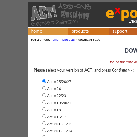
home
products
support
You are here:
home
>
products
>
download page
DOW
We do not make add
Please select your version of ACT! and press
Continue >>
:
Act! v.25/26/27
Act! v.24
Act! v.22/23
Act! v.19/20/21
Act! v.18
Act! v.16/17
Act! 2013 - v.15
Act! 2012 - v.14