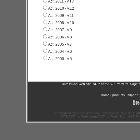
Act! 2011 - v.13
Act! 2010 - v.12
Act! 2009 - v.11
Act! 2008 - v.10
Act! 2007 - v.9
Act! 2006 - v.8
Act! 2005 - v.7
Act! 2004 - v.6
Act! 2000 - v.5
Across this Web site, ACT! and ACT! Premium, Sage 
home
|
products
|
support
Exponenciel has been a leading developer of Sage ACT! ad
ACT!, ACT! for Workgroup, ACT! for Web, Sage ACT! Pr