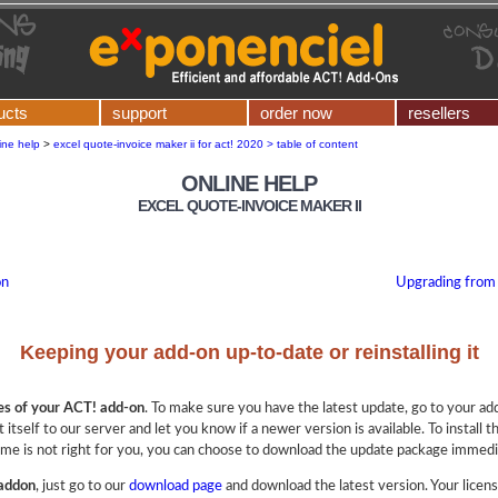
ucts
support
order now
resellers
ine help
>
excel quote-invoice maker ii for act! 2020 > table of content
ONLINE HELP
EXCEL QUOTE-INVOICE MAKER II
on
Upgrading from
Keeping your add-on up-to-date or reinstalling it
es of your ACT! add-on
. To make sure you have the latest update, go to your a
 itself to our server and let you know if a newer version is available. To install t
ime is not right for you, you can choose to download the update package immediat
 addon
, just go to our
download page
and download the latest version. Your licen