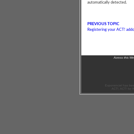
automatically detected.
PREVIOUS TOPIC
Registering your ACT! add
Across this W
Exponenciel has bee
ACT!, ACT! for 