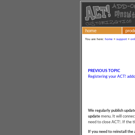
home
prod
You are here:
home
>
support
>
onl
PREVIOUS TOPIC
Registering your ACT! add
We regularly publish updat
update
menu. It will connect
need to close ACT!. If the t
If you need to reinstall the