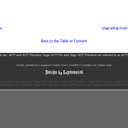
on
Upgrading from
Back to the Table of Content
eb site, ACT! and ACT! Premium, Sage ACT! Pro and Sage ACT! Premium are referred to as ACT!
home
|
products
|
support
|
order now
|
resellers
|
contact us
|
meet now
n a leading developer of Sage ACT! add-ons, Sage ACT! addons, Sage ACT! plug-ins, Sage ACT!
Workgroup, ACT! for Web, Sage ACT! Pro and Sage ACT! Premium are registered trademarks of S