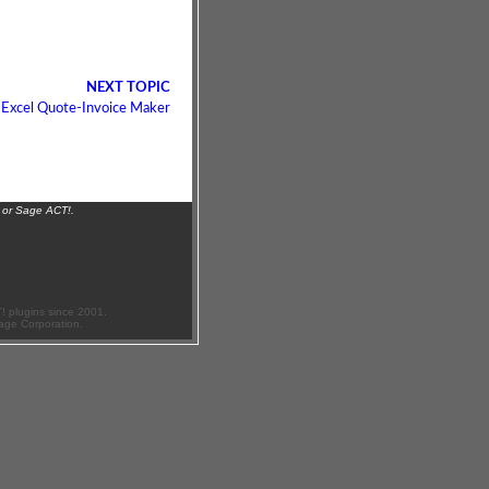
NEXT TOPIC
 Excel Quote-Invoice Maker
 or Sage ACT!.
 plugins since 2001.
age Corporation.