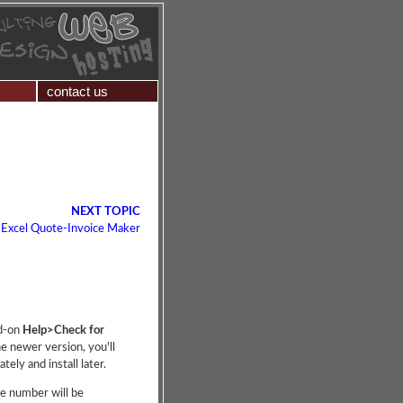
contact us
NEXT TOPIC
 Excel Quote-Invoice Maker
dd-on
Help>Check for
he newer version, you'll
ely and install later.
se number will be