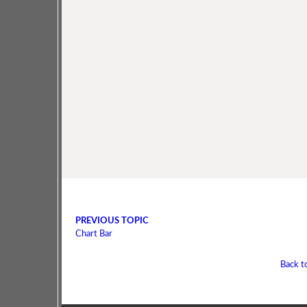
PREVIOUS TOPIC
Chart Bar
Back t