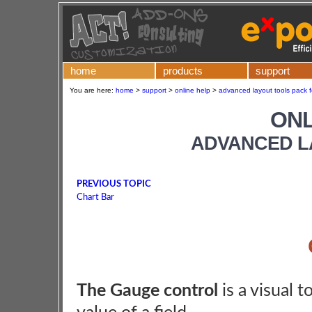
home
products
support
You are here:
home
>
support
>
online help
>
advanced layout tools pack f
ONL
ADVANCED L
PREVIOUS TOPIC
Chart Bar
The Gauge control
is a visual t