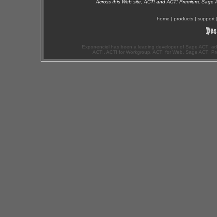
Across this Web site, ACT! and ACT! Premium, Sage 
home
|
products
|
support
Exponenciel has been a leading developer of Sage ACT! ad
ACT!, ACT! for Workgroup, ACT! for Web, Sage ACT! Pr