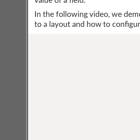
value of a field.
In the following video, we dem
to a layout and how to configure