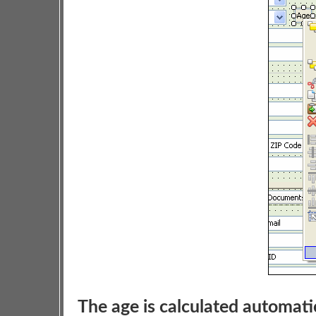
The age is calculated automati