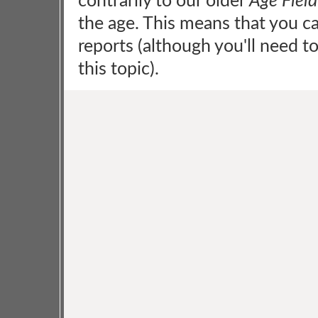
contrarily to our older
Age Field
the age. This means that you c
reports (although you'll need t
this topic).