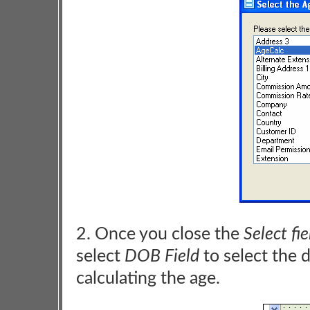
2. Once you close the
Select fie
select
DOB Field
to select the d
calculating the age.