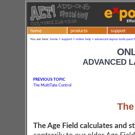
home
products
support
You are here:
home
>
support
>
online help
>
advanced layout tools pack f
ONL
ADVANCED L
PREVIOUS TOPIC
The MultiTabs Control
The
The Age Field calculates and sto