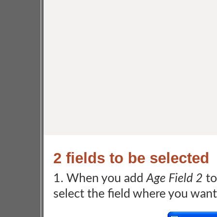
2 fields to be selected
1. When you add
Age Field 2
to
select the field where you want