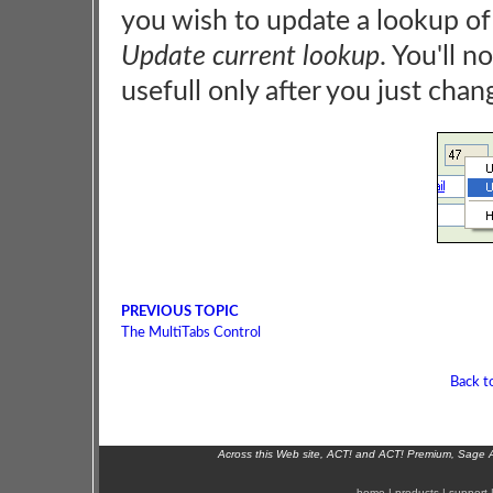
you wish to update a lookup of r
Update current lookup
. You'll n
usefull only after you just chan
PREVIOUS TOPIC
The MultiTabs Control
Back t
Across this Web site, ACT! and ACT! Premium, Sage 
home
|
products
|
support