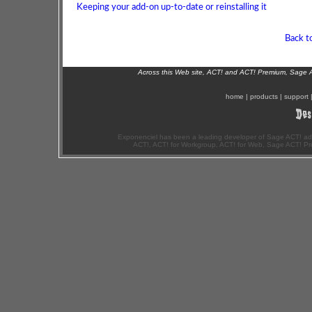
Keeping your add-on up-to-date or reinstalling it
Back t
Across this Web site, ACT! and ACT! Premium, Sage 
home
|
products
|
support
Exponenciel has been a leading developer of Sage ACT! ad
ACT!, ACT! for Workgroup, ACT! for Web, Sage ACT! Pr