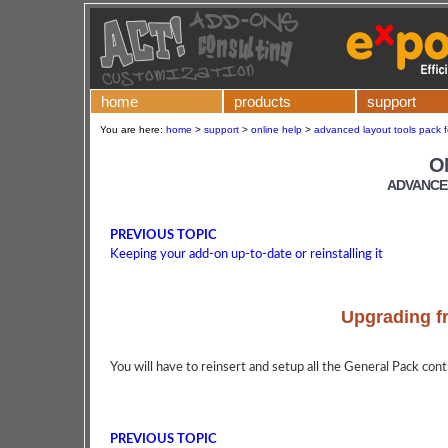
home
products
support
You are here:
home
>
support
>
online help
>
advanced layout tools pack f
O
ADVANCE
PREVIOUS TOPIC
Keeping your add-on up-to-date or reinstalling it
Upgrading f
You will have to reinsert and setup all the General Pack contr
PREVIOUS TOPIC