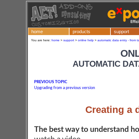
home
products
support
You are here:
home
>
support
>
online help
>
automatic data entry - from t
ONL
AUTOMATIC DAT
PREVIOUS TOPIC
Upgrading from a previous version
Creating a 
The best way to understand ho