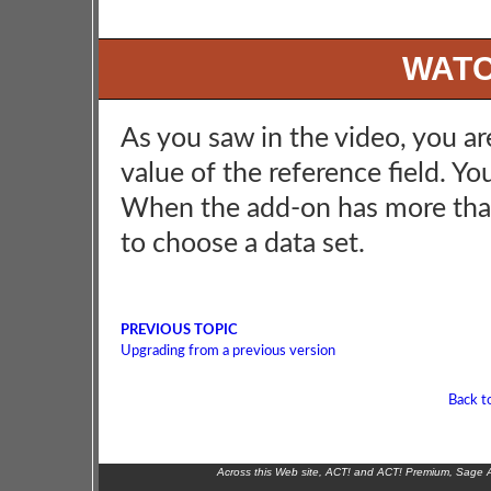
WATC
As you saw in the video, you are
value of the reference field. Y
When the add-on has more than 
to choose a data set.
PREVIOUS TOPIC
Upgrading from a previous version
Back t
Across this Web site, ACT! and ACT! Premium, Sage 