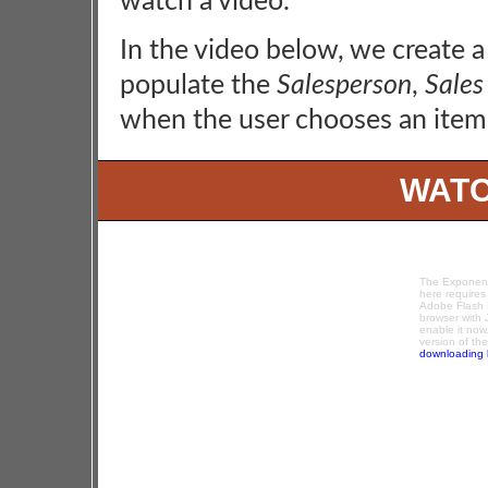
watch a video.
In the video below, we create 
populate the
Salesperson
,
Sales
when the user chooses an item
WATC
The Exponenc
here requires
Adobe Flash P
browser with 
enable it now
version of th
downloading 