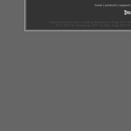
home
|
products
|
support
Exponenciel has been a leading developer of Sage ACT! ad
ACT!, ACT! for Workgroup, ACT! for Web, Sage ACT! Pr