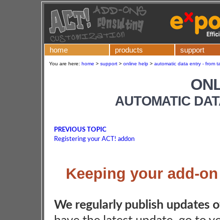
home
products
support
You are here:
home
>
support
>
online help
>
automatic data entry - from t
ONL
AUTOMATIC DAT
PREVIOUS TOPIC
Registering your ACT! addon
Keeping your add-on u
We regularly publish updates 