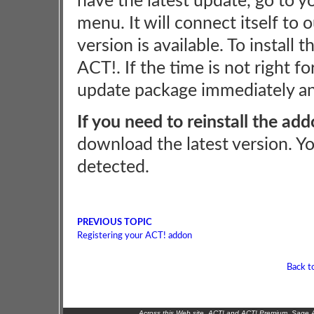
have the latest update, go to 
menu. It will connect itself to 
version is available. To install 
ACT!. If the time is not right 
update package immediately and 
If you need to reinstall the ad
download the latest version. Yo
detected.
PREVIOUS TOPIC
Registering your ACT! addon
Back t
Across this Web site, ACT! and ACT! Premium, Sage 