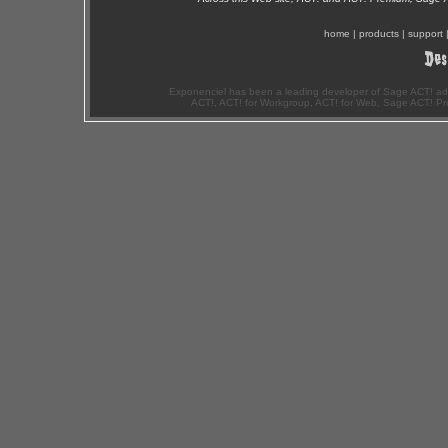
home
|
products
|
support
Exponenciel has been a leading developer of Sage ACT! ad
ACT!, ACT! for Workgroup, ACT! for Web, Sage ACT! Pr