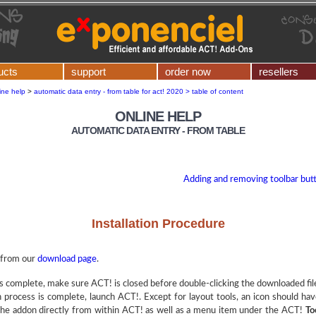
ucts
support
order now
resellers
ine help
>
automatic data entry - from table for act! 2020 > table of content
ONLINE HELP
AUTOMATIC DATA ENTRY - FROM TABLE
Adding and removing toolbar butt
Installation Procedure
from our
download page
.
 complete, make sure ACT! is closed before double-clicking the downloaded file t
on process is complete, launch ACT!. Except for layout tools, an icon should h
h the addon directly from within ACT! as well as a menu item under the ACT!
To