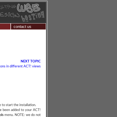
contact us
NEXT TOPIC
ons in different ACT! views
o start the installation.
ave been added to your ACT!
ols
menu. NOTE: we do not