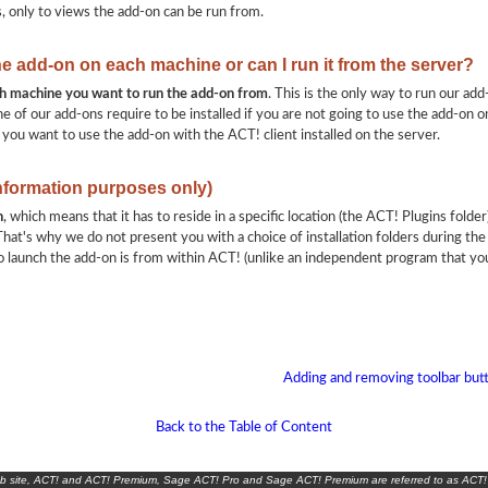
s, only to views the add-on can be run from.
the add-on on each machine or can I run it from the server?
ach machine you want to run the add-on from
. This is the only way to run our add
e of our add-ons require to be installed if you are not going to use the add-on on
 you want to use the add-on with the ACT! client installed on the server.
information purposes only)
n
, which means that it has to reside in a specific location (the ACT! Plugins folder)
hat's why we do not present you with a choice of installation folders during the 
 launch the add-on is from within ACT! (unlike an independent program that yo
Adding and removing toolbar butt
Back to the Table of Content
eb site, ACT! and ACT! Premium, Sage ACT! Pro and Sage ACT! Premium are referred to as ACT!