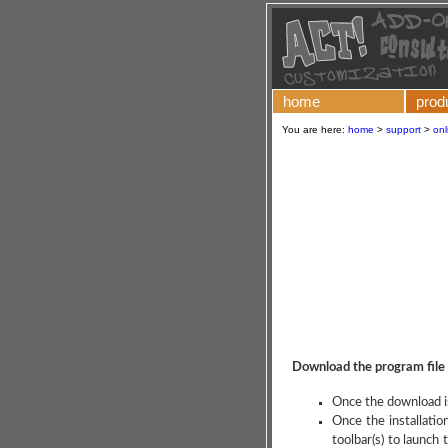
home
prod
You are here:
home
>
support
>
onl
Download the program file
Once the download is
Once the installati
toolbar(s) to launc