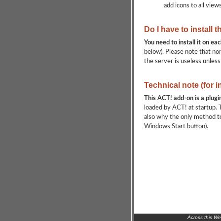
add icons to all view
Do I have to install 
You need to install it on e
below). Please note that non
the server is useless unless
Technical note (for 
This ACT! add-on is a plugi
loaded by ACT! at startup. T
also why the only method to
Windows Start button).
Across this W