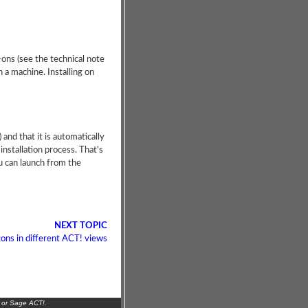
-ons (see the technical note
 a machine. Installing on
 and that it is automatically
installation process. That's
u can launch from the
NEXT TOPIC
ons in different ACT! views
 or Sage ACT!.