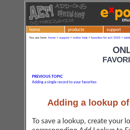
home
products
support
You are here:
home
>
support
>
online help
>
favorites for act! 2020 > tabl
ONL
FAVORI
PREVIOUS TOPIC
Adding a single record to your favorites
Adding a lookup of 
To save a lookup, create your l