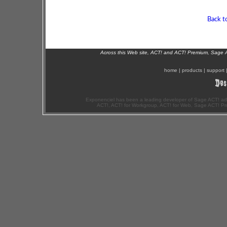
Back t
Across this Web site, ACT! and ACT! Premium, Sage 
home
|
products
|
support
Exponenciel has been a leading developer of Sage ACT! ad
ACT!, ACT! for Workgroup, ACT! for Web, Sage ACT! Pr