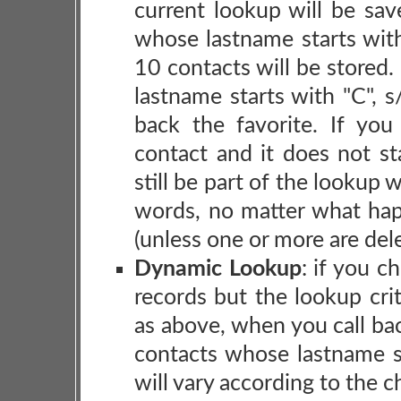
current lookup will be sav
whose lastname starts with
10 contacts will be stored.
lastname starts with "C", 
back the favorite. If yo
contact and it does not st
still be part of the lookup 
words, no matter what hap
(unless one or more are del
Dynamic Lookup
: if you c
records but the lookup cri
as above, when you call back
contacts whose lastname s
will vary according to the 