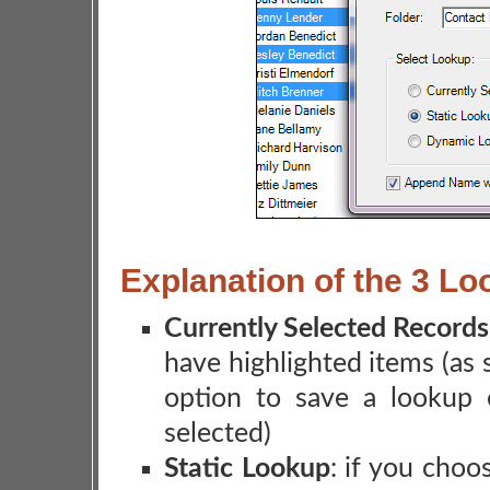
Explanation of the 3 L
Currently Selected Records
have highlighted items (as
option to save a lookup 
selected)
Static Lookup
: if you choos