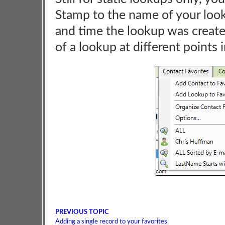
Stamp to the name of your looku
and time the lookup was create
of a lookup at different points 
PREVIOUS TOPIC
Adding a single record to your favorites