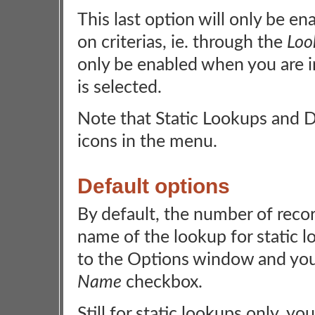
This last option will only be e
on criterias, ie. through the
Loo
only be enabled when you are i
is selected.
Note that Static Lookups and D
icons in the menu.
Default options
By default, the number of reco
name of the lookup for static l
to the Options window and you'
Name
checkbox.
Still for static lookups only, 