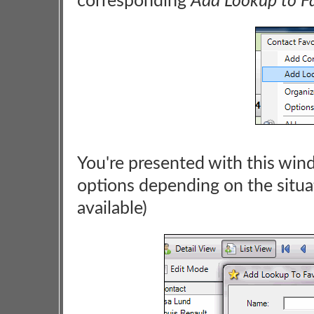
corresponding
Add Lookup to Fa
You're presented with this win
options depending on the situa
available)