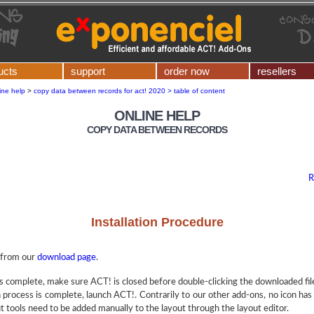
ucts
support
order now
resellers
ine help
>
copy data between records for act! 2020 > table of content
ONLINE HELP
COPY DATA BETWEEN RECORDS
R
Installation Procedure
from our
download page
.
 complete, make sure ACT! is closed before double-clicking the downloaded file t
n process is complete, launch ACT!. Contrarily to our other add-ons, no icon has
t tools need to be added manually to the layout through the layout editor.