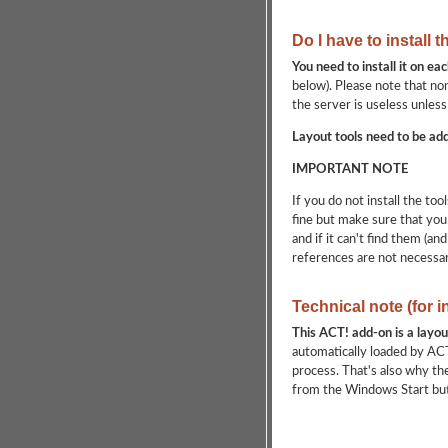
Do I have to install 
You need to install it on e
below). Please note that non
the server is useless unless
Layout tools need to be add
IMPORTANT NOTE
If you do not install the to
fine but make sure that you 
and if it can't find them (an
references are not necessa
Technical note (for 
This ACT! add-on is a layou
automatically loaded by ACT!
process. That's also why th
from the Windows Start but