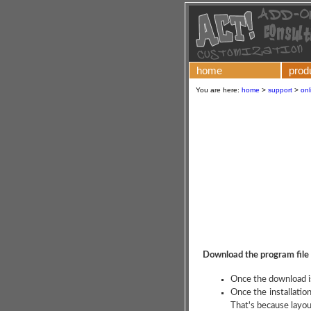
home
prod
You are here:
home
>
support
>
onl
Download the program file
Once the download is
Once the installatio
That's because layou