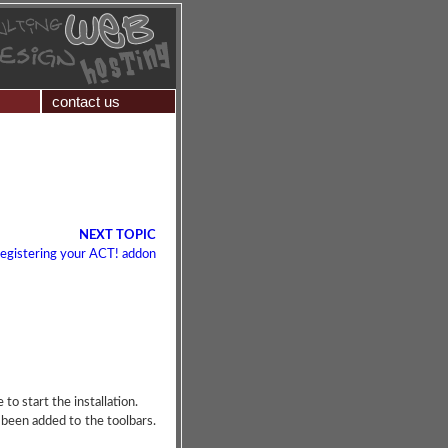
contact us
NEXT TOPIC
egistering your ACT! addon
o start the installation.
 been added to the toolbars.