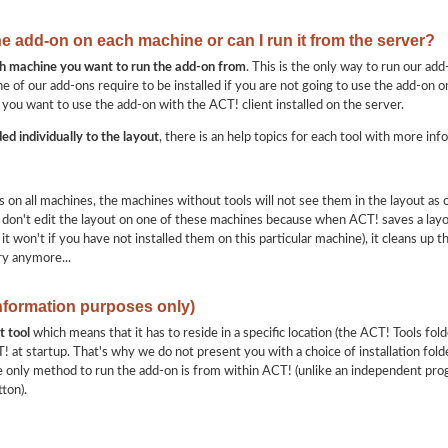
the add-on on each machine or can I run it from the server?
ach machine you want to run the add-on from
. This is the only way to run our add
e of our add-ons require to be installed if you are not going to use the add-on on
 you want to use the add-on with the ACT! client installed on the server.
ed individually to the layout
, there is an help topics for each tool with more inf
ols on all machines, the machines without tools will not see them in the layout as
don't edit the layout on one of these machines because when ACT! saves a layout,
d it won't if you have not installed them on this particular machine), it cleans up 
ry anymore...
information purposes only)
t tool
which means that it has to reside in a specific location (the ACT! Tools folde
 at startup. That's why we do not present you with a choice of installation folde
e only method to run the add-on is from within ACT! (unlike an independent pro
ton).