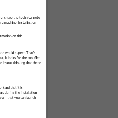
-ons (see the technical note
 a machine. Installing on
ormation on this.
 one would expect. That's
 it looks for the tool files
the layout thinking that these
r) and that it is
rs during the installation
gram that you can launch