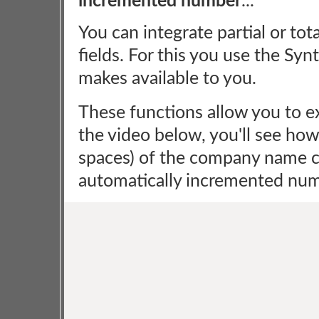
incremented number
...
You can integrate partial or to
fields. For this you use the Syn
makes available to you.
These functions allow you to ex
the video below, you'll see how 
spaces) of the company name co
automatically incremented num