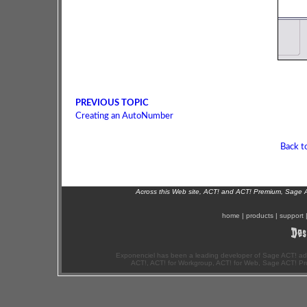
PREVIOUS TOPIC
Creating an AutoNumber
Back t
Across this Web site, ACT! and ACT! Premium, Sage 
home
|
products
|
support
Exponenciel has been a leading developer of Sage ACT! ad
ACT!, ACT! for Workgroup, ACT! for Web, Sage ACT! Pr