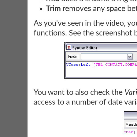
Trim
removes any space betw
As you've seen in the video, yo
functions. See the screenshot 
You want to also check the
Var
access to a number of date vari