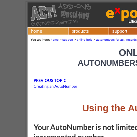
home
products
support
You are here:
home
>
support
>
online help
>
autonumbers for act! records 
ONL
AUTONUMBERS
PREVIOUS TOPIC
Creating an AutoNumber
Using the 
Your AutoNumber is not limited