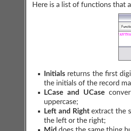
Here is a list of functions that 
Initials
returns the first dig
the initials of the record m
LCase and UCase
convert
uppercase;
Left and Right
extract the s
the left or the right;
Mid
does the same thing but