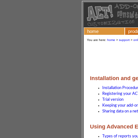
home
prod
You are here:
home
>
support
>
onl
Installation and g
Installation Procedu
Registering your AC
Trial version
Keeping your add-on 
Sharing data on a n
Using Advanced E
Types of reports yo