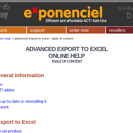
ucts
support
order now
resellers
ine help
>
advanced export to excel - table of content
ADVANCED EXPORT TO EXCEL
ONLINE HELP
TABLE OF CONTENT
eneral information
re
T! addon
up-to-date or reinstalling it
etwork
xport to Excel
u can produce