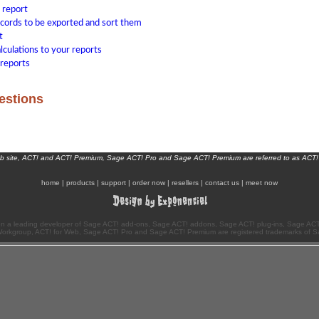
 report
ecords to be exported and sort them
t
lculations to your reports
reports
estions
eb site, ACT! and ACT! Premium, Sage ACT! Pro and Sage ACT! Premium are referred to as ACT!
home
|
products
|
support
|
order now
|
resellers
|
contact us
|
meet now
n a leading developer of Sage ACT! add-ons, Sage ACT! addons, Sage ACT! plug-ins, Sage ACT!
Workgroup, ACT! for Web, Sage ACT! Pro and Sage ACT! Premium are registered trademarks of S