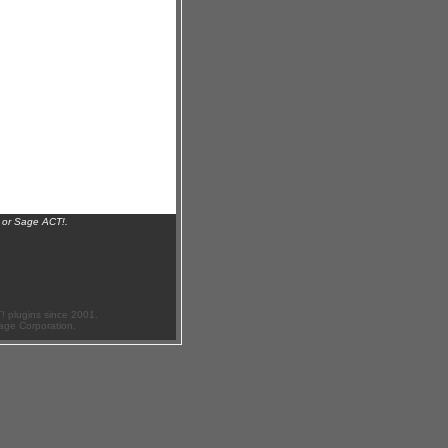
 or Sage ACT!.
 plugins since 2001.
age Corporation.