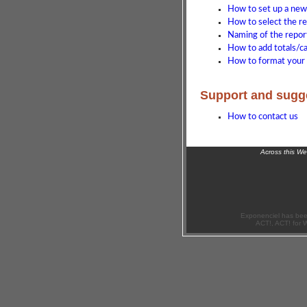
How to set up a new
How to select the r
Naming of the repor
How to add totals/ca
How to format your 
Support and sugg
How to contact us
Across this W
Exponenciel has bee
ACT!, ACT! for 