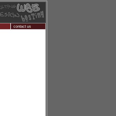
contact us