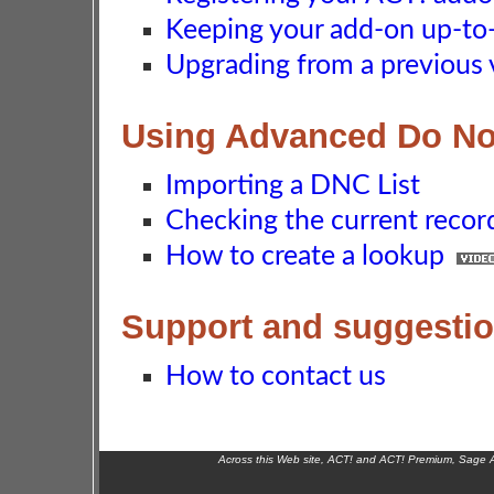
Keeping your add-on up-to-d
Upgrading from a previous 
Using Advanced Do No
Importing a DNC List
Checking the current recor
How to create a lookup
Support and suggesti
How to contact us
Across this Web site, ACT! and ACT! Premium, Sage 