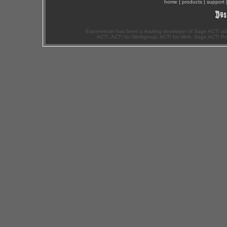
home
|
products
|
support
Exponenciel has been a leading developer of Sage ACT! ad
ACT!, ACT! for Workgroup, ACT! for Web, Sage ACT! Pr