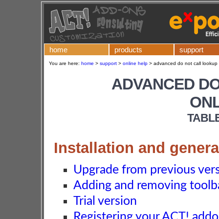
home
products
support
You are here:
home
>
support
>
online help
>
advanced do not call lookup 
ADVANCED DO
ONL
TABL
Installation and genera
Upgrade from previous ver
Adding and removing toolba
Trial version
Registering your ACT! add