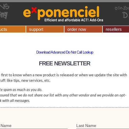
ucts
support
order now
resellers
Download Advanced Do Not Call Lookup
FREE NEWSLETTER
 first to know when a new product is released or when we update the site with
uff: like tips, new services, etc.
e spam as much as you do.
ssured that we do not share our list with any other vendor and we provide an opt-
nk with all messages.