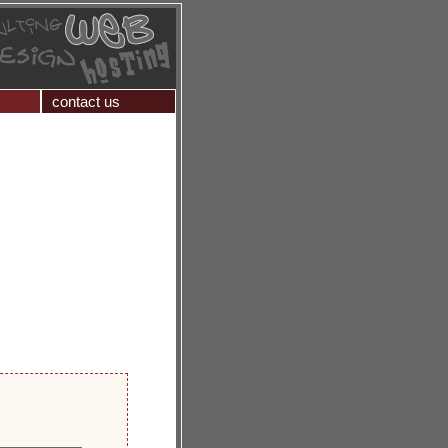
contact us