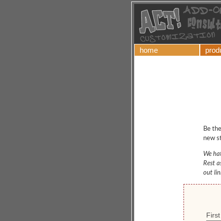
home
prod
Be the
new st
We hat
Rest a
out li