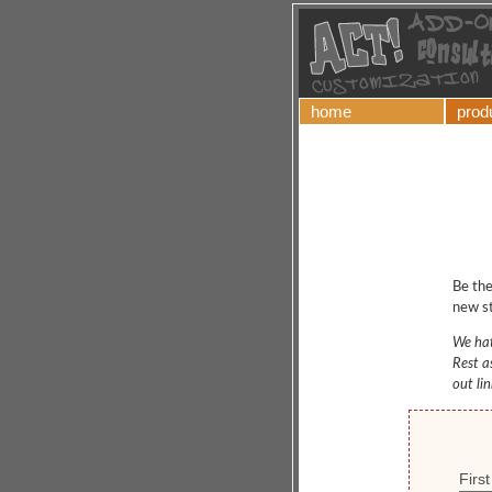
home
prod
Be the
new st
We hat
Rest a
out li