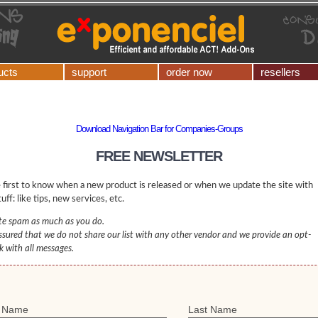
ucts
support
order now
resellers
Download Navigation Bar for Companies-Groups
FREE NEWSLETTER
 first to know when a new product is released or when we update the site with
uff: like tips, new services, etc.
e spam as much as you do.
ssured that we do not share our list with any other vendor and we provide an opt-
nk with all messages.