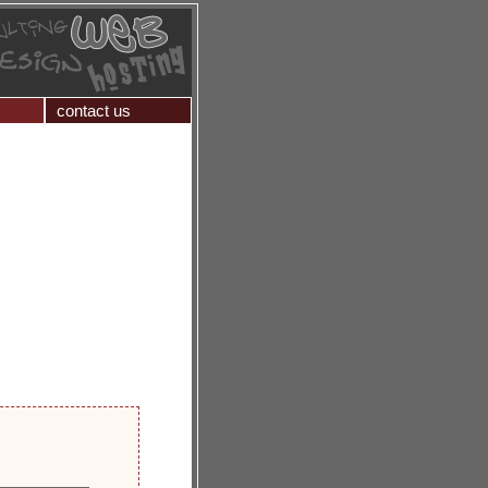
contact us