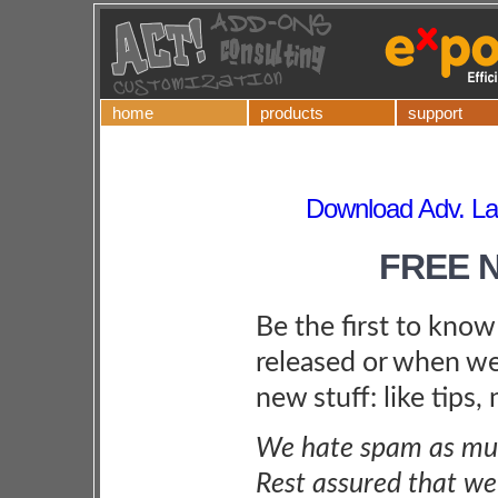
home
products
support
Download Adv. La
FREE 
Be the first to kno
released or when we
new stuff: like tips,
We hate spam as muc
Rest assured that we 