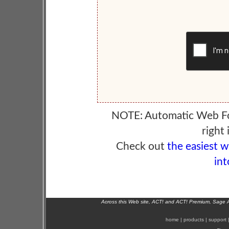
NOTE: Automatic Web F
right 
Check out
the easiest 
int
Across this Web site, ACT! and ACT! Premium, Sage 
home
|
products
|
support