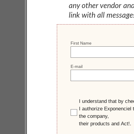
any other vendor an
link with all message