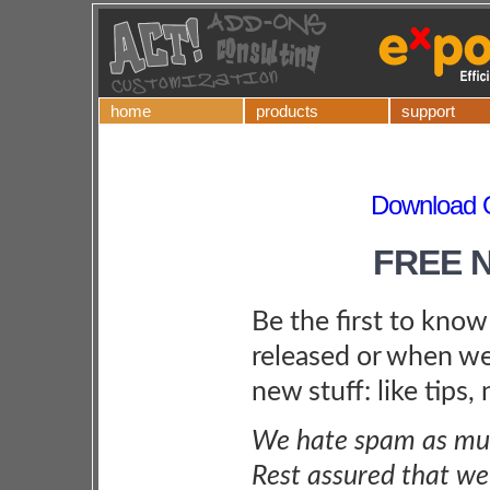
home
products
support
Download Q
FREE 
Be the first to kno
released or when we
new stuff: like tips,
We hate spam as muc
Rest assured that we 