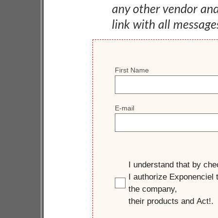
any other vendor an
link with all message