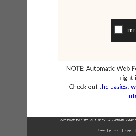
NOTE: Automatic Web F
right 
Check out
the easiest 
int
Across this Web site, ACT! and ACT! Premium, Sage 
home
|
products
|
support