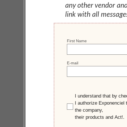
any other vendor an
link with all message