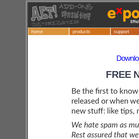
home
products
support
Downlo
FREE 
Be the first to kno
released or when we
new stuff: like tips,
We hate spam as muc
Rest assured that we 