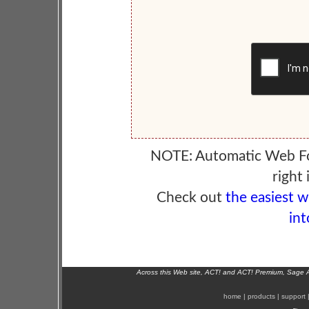
NOTE: Automatic Web F
right 
Check out
the easiest 
int
Across this Web site, ACT! and ACT! Premium, Sage 
home
|
products
|
support