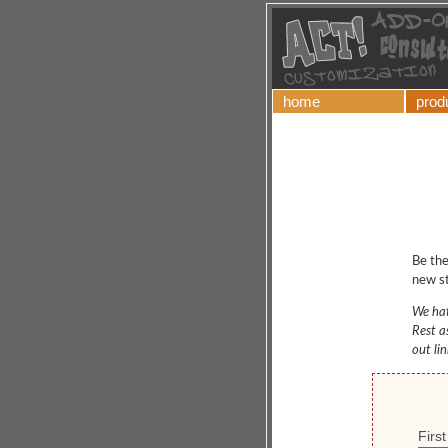
home
prod
Be the
new st
We hat
Rest a
out li