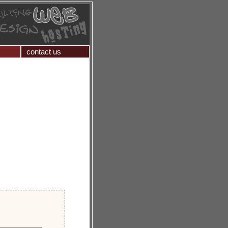
contact us