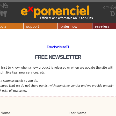
ucts
support
order now
resellers
Download AutoFill
FREE NEWSLETTER
 first to know when a new product is released or when we update the site with
uff: like tips, new services, etc.
e spam as much as you do.
ssured that we do not share our list with any other vendor and we provide an opt-
nk with all messages.