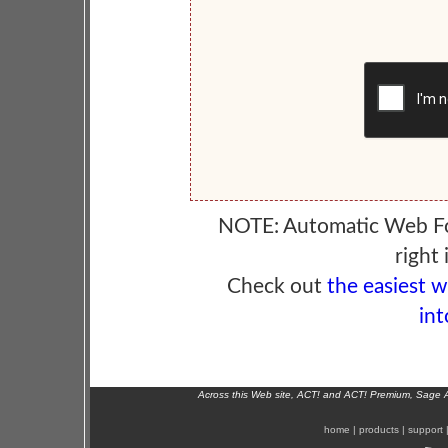
NOTE: Automatic Web F
right 
Check out
the easiest 
int
Across this Web site, ACT! and ACT! Premium, Sage 
home
|
products
|
support