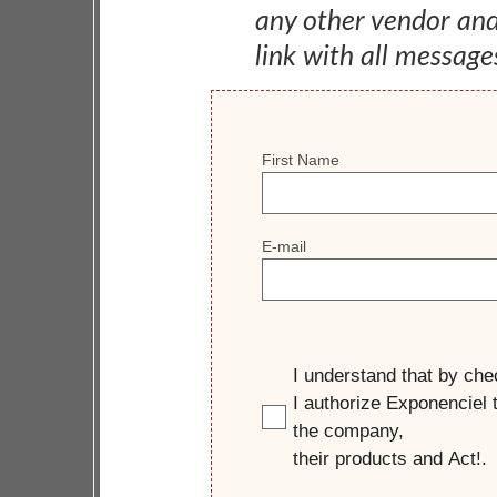
any other vendor an
link with all message