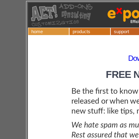
home
products
support
Do
FREE 
Be the first to kno
released or when we
new stuff: like tips,
We hate spam as muc
Rest assured that we 