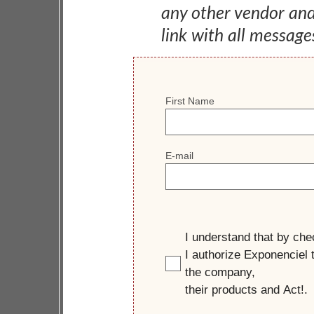
any other vendor an
link with all message