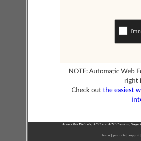
NOTE: Automatic Web F
right 
Check out
the easiest 
int
Across this Web site, ACT! and ACT! Premium, Sage 
home
|
products
|
support