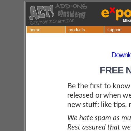
home
products
support
Downl
FREE 
Be the first to kno
released or when we
new stuff: like tips,
We hate spam as muc
Rest assured that we 